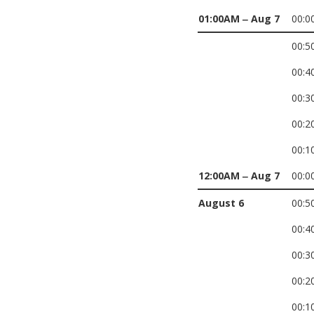
01:00AM ‒ Aug 7
00:0
00:5
00:4
00:3
00:2
00:1
12:00AM ‒ Aug 7
00:0
August 6
00:5
00:4
00:3
00:2
00:1