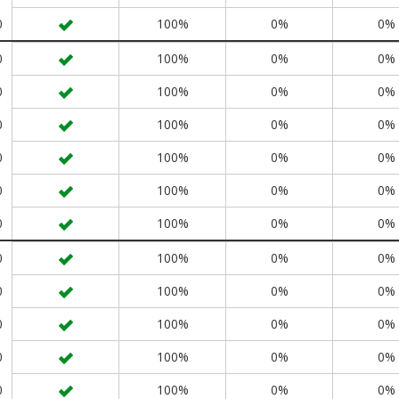
0
100%
0%
0%
0
100%
0%
0%
0
100%
0%
0%
0
100%
0%
0%
0
100%
0%
0%
0
100%
0%
0%
0
100%
0%
0%
0
100%
0%
0%
0
100%
0%
0%
0
100%
0%
0%
0
100%
0%
0%
0
100%
0%
0%