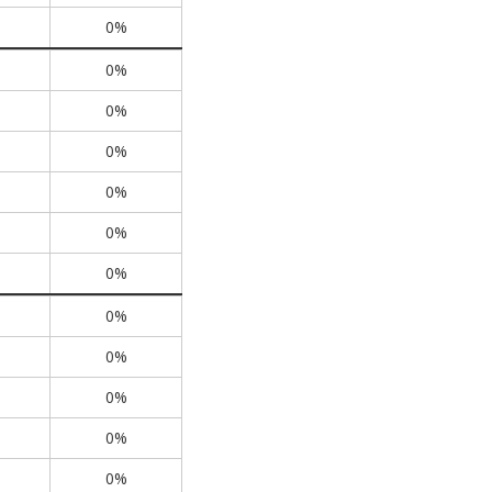
0%
0%
0%
0%
0%
0%
0%
0%
0%
0%
0%
0%