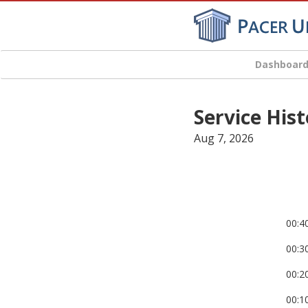
Dashboar
Service Hist
Aug 7, 2026
00:4
00:3
00:2
00:1