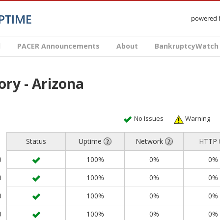
d
PACER Announcements
About
BankruptcyWatch
ory - Arizona
No Issues
Warning
Status
Uptime
Network
HTTP
0
100%
0%
0%
0
100%
0%
0%
0
100%
0%
0%
0
100%
0%
0%