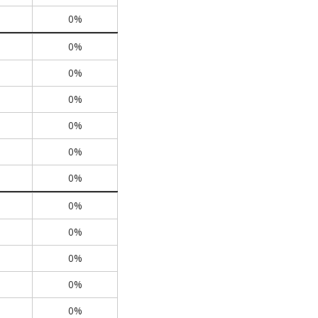
0%
0%
0%
0%
0%
0%
0%
0%
0%
0%
0%
0%