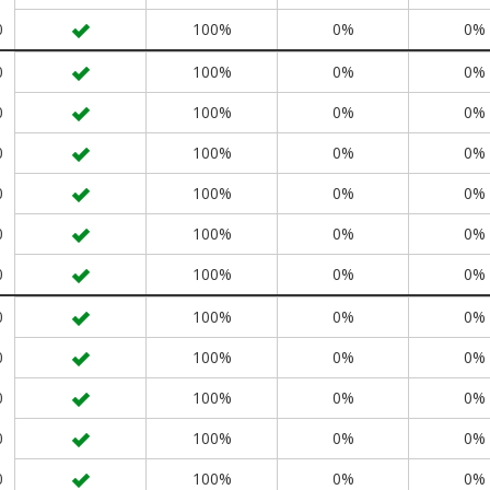
0
100%
0%
0%
0
100%
0%
0%
0
100%
0%
0%
0
100%
0%
0%
0
100%
0%
0%
0
100%
0%
0%
0
100%
0%
0%
0
100%
0%
0%
0
100%
0%
0%
0
100%
0%
0%
0
100%
0%
0%
0
100%
0%
0%