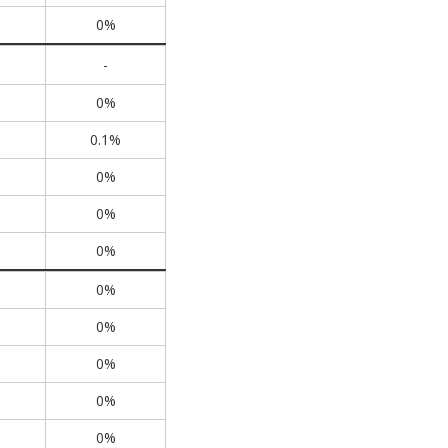
0%
-
0%
0.1%
0%
0%
0%
0%
0%
0%
0%
0%