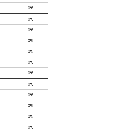
0%
0%
0%
0%
0%
0%
0%
0%
0%
0%
0%
0%