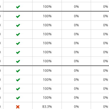
0
100%
0%
0%
0
100%
0%
0%
0
100%
0%
0%
0
100%
0%
0%
0
100%
0%
0%
0
100%
0%
0%
0
100%
0%
0%
0
100%
0%
0%
0
100%
0%
0%
0
100%
0%
0%
0
100%
0%
0%
0
83.3%
0%
0%