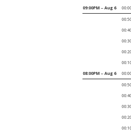
09:00PM ‒ Aug 6
00:0
00:5
00:4
00:3
00:2
00:1
08:00PM ‒ Aug 6
00:0
00:5
00:4
00:3
00:2
00:1