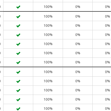
0
100%
0%
0%
0
100%
0%
0%
0
100%
0%
0%
0
100%
0%
0%
0
100%
0%
0%
0
100%
0%
0%
0
100%
0%
0%
0
100%
0%
0%
0
100%
0%
0%
0
100%
0%
0%
0
100%
0%
0%
0
100%
0%
0%