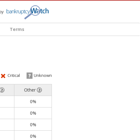
Terms
Critical
Unknown
Other
0%
0%
0%
0%