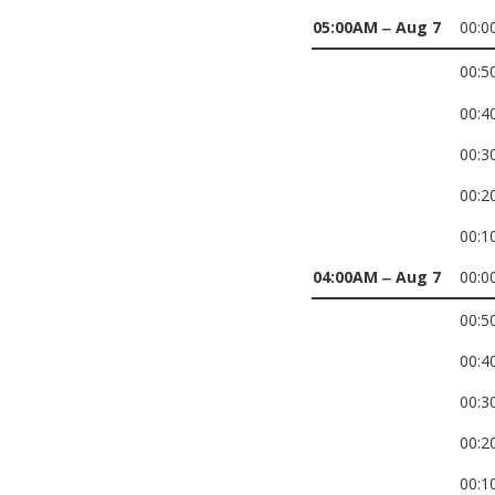
05:00AM ‒ Aug 7
00:0
00:5
00:4
00:3
00:2
00:1
04:00AM ‒ Aug 7
00:0
00:5
00:4
00:3
00:2
00:1