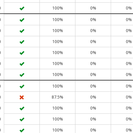
0
100%
0%
0%
0
100%
0%
0%
0
100%
0%
0%
0
100%
0%
0%
0
100%
0%
0%
0
100%
0%
0%
0
100%
0%
0%
0
100%
0%
0%
0
87.5%
0%
0%
0
100%
0%
0%
0
100%
0%
0%
0
100%
0%
0%