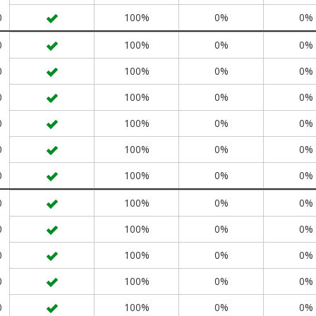
0
100%
0%
0%
0
100%
0%
0%
0
100%
0%
0%
0
100%
0%
0%
0
100%
0%
0%
0
100%
0%
0%
0
100%
0%
0%
0
100%
0%
0%
0
100%
0%
0%
0
100%
0%
0%
0
100%
0%
0%
0
100%
0%
0%