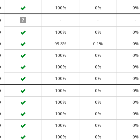
0
100%
0%
0%
0
-
-
-
0
100%
0%
0%
0
99.8%
0.1%
0%
0
100%
0%
0%
0
100%
0%
0%
0
100%
0%
0%
0
100%
0%
0%
0
100%
0%
0%
0
100%
0%
0%
0
100%
0%
0%
0
100%
0%
0%