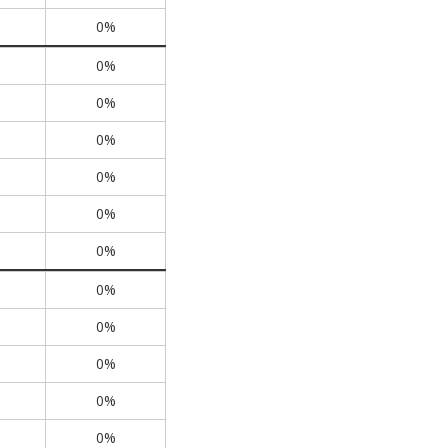
0%
0%
0%
0%
0%
0%
0%
0%
0%
0%
0%
0%