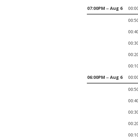
07:00PM ‒ Aug 6
00:0
00:5
00:4
00:3
00:2
00:1
06:00PM ‒ Aug 6
00:0
00:5
00:4
00:3
00:2
00:1