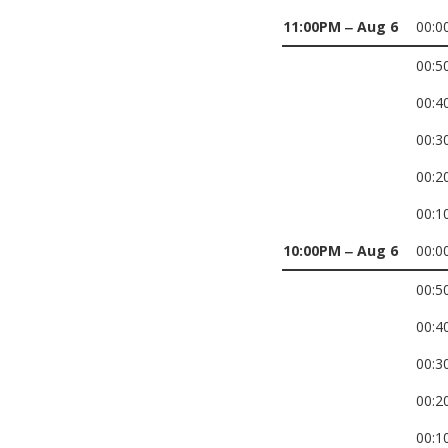
11:00PM ‒ Aug 6
00:0
00:5
00:4
00:3
00:2
00:1
10:00PM ‒ Aug 6
00:0
00:5
00:4
00:3
00:2
00:1