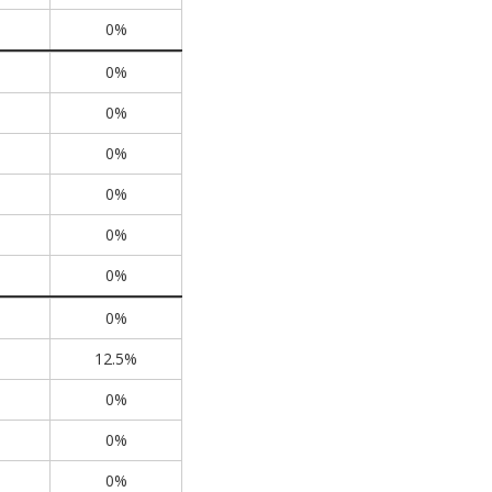
0%
0%
0%
0%
0%
0%
0%
0%
12.5%
0%
0%
0%