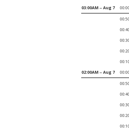
03:00AM ‒ Aug 7
00:0
00:5
00:4
00:3
00:2
00:1
02:00AM ‒ Aug 7
00:0
00:5
00:4
00:3
00:2
00:1