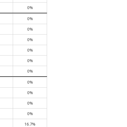
0%
0%
0%
0%
0%
0%
0%
0%
0%
0%
0%
16.7%