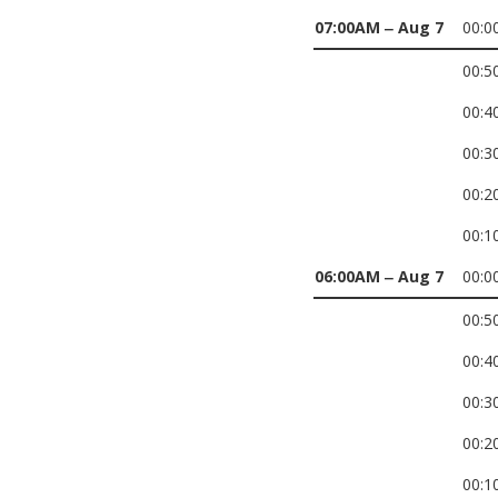
07:00AM ‒ Aug 7
00:0
00:5
00:4
00:3
00:2
00:1
06:00AM ‒ Aug 7
00:0
00:5
00:4
00:3
00:2
00:1