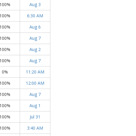
100%
Aug 3
100%
6:30 AM
100%
Aug 6
100%
Aug 7
100%
Aug 2
100%
Aug 7
0%
11:20 AM
100%
12:00 AM
100%
Aug 7
100%
Aug 1
100%
Jul 31
100%
3:40 AM