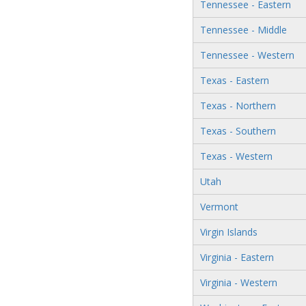
Tennessee - Eastern
Tennessee - Middle
Tennessee - Western
Texas - Eastern
Texas - Northern
Texas - Southern
Texas - Western
Utah
Vermont
Virgin Islands
Virginia - Eastern
Virginia - Western