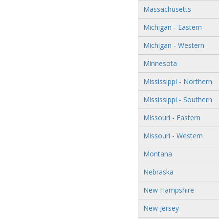
Massachusetts
Michigan - Eastern
Michigan - Western
Minnesota
Mississippi - Northern
Mississippi - Southern
Missouri - Eastern
Missouri - Western
Montana
Nebraska
New Hampshire
New Jersey