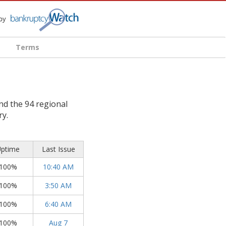
Terms
d the 94 regional
ry.
ptime
Last Issue
100%
10:40 AM
100%
3:50 AM
100%
6:40 AM
100%
Aug 7