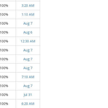
100%
3:20 AM
100%
1:10 AM
100%
Aug 7
100%
Aug 6
100%
12:30 AM
100%
Aug 7
100%
Aug 7
100%
Aug 7
100%
7:10 AM
100%
Aug 7
100%
Jul 31
100%
6:20 AM