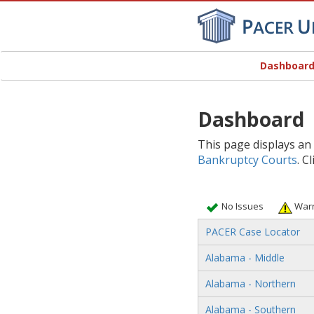
Dashboar
Dashboard
This page displays an
Bankruptcy Courts
. C
No Issues
Warn
PACER Case Locator
Alabama - Middle
Alabama - Northern
Alabama - Southern