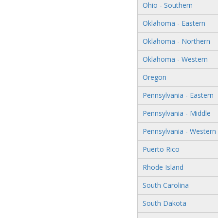
Ohio - Southern
Oklahoma - Eastern
Oklahoma - Northern
Oklahoma - Western
Oregon
Pennsylvania - Eastern
Pennsylvania - Middle
Pennsylvania - Western
Puerto Rico
Rhode Island
South Carolina
South Dakota