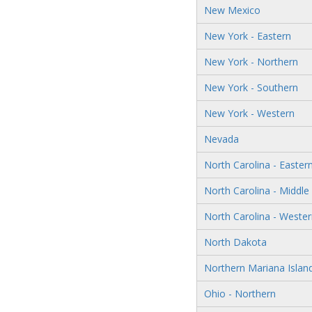
New Mexico
New York - Eastern
New York - Northern
New York - Southern
New York - Western
Nevada
North Carolina - Easter
North Carolina - Middle
North Carolina - Weste
North Dakota
Northern Mariana Islan
Ohio - Northern