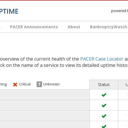
d
PACER Announcements
About
BankruptcyWatch
 overview of the current health of the
PACER Case Locator
an
lick on the name of a service to view its detailed uptime histo
ing
Critical
Unknown
Status
U