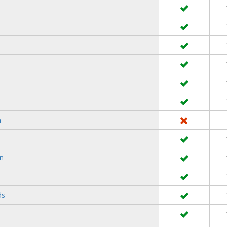
n
rn
ds