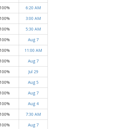
100%
6:20 AM
100%
3:00 AM
100%
5:30 AM
100%
Aug 7
100%
11:00 AM
100%
Aug 7
100%
Jul 29
100%
Aug 5
100%
Aug 7
100%
Aug 4
100%
7:30 AM
100%
Aug 7