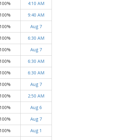
100%
4:10 AM
100%
9:40 AM
100%
Aug 7
100%
6:30 AM
100%
Aug 7
100%
6:30 AM
100%
6:30 AM
100%
Aug 7
100%
2:50 AM
100%
Aug 6
100%
Aug 7
100%
Aug 1