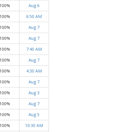
100%
Aug 6
100%
6:50 AM
100%
Aug 7
100%
Aug 7
100%
7:40 AM
100%
Aug 7
100%
4:30 AM
100%
Aug 7
100%
Aug 3
100%
Aug 7
100%
Aug 5
100%
10:30 AM