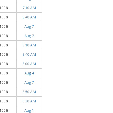
100%
7:10 AM
100%
8:40 AM
100%
Aug 7
100%
Aug 7
100%
9:10 AM
100%
9:40 AM
100%
3:00 AM
100%
Aug 4
100%
Aug 7
100%
3:50 AM
100%
6:30 AM
100%
Aug 1