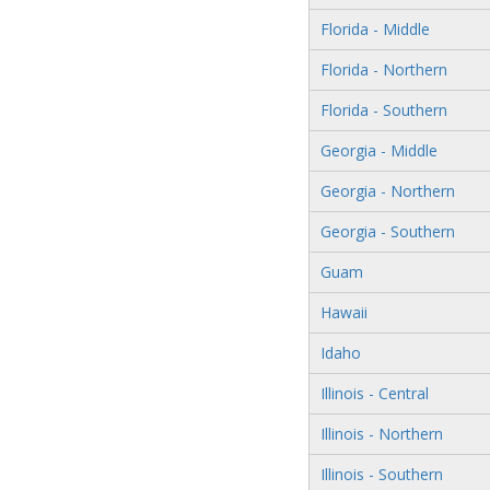
Florida - Middle
Florida - Northern
Florida - Southern
Georgia - Middle
Georgia - Northern
Georgia - Southern
Guam
Hawaii
Idaho
Illinois - Central
Illinois - Northern
Illinois - Southern