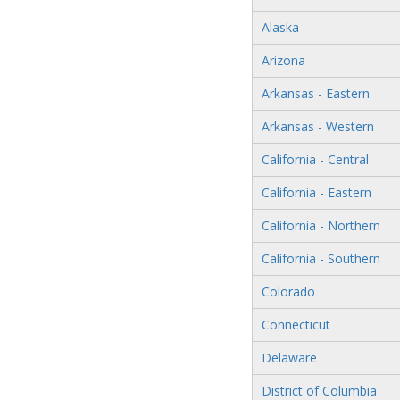
Alaska
Arizona
Arkansas - Eastern
Arkansas - Western
California - Central
California - Eastern
California - Northern
California - Southern
Colorado
Connecticut
Delaware
District of Columbia