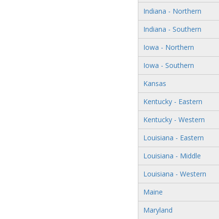
Indiana - Northern
Indiana - Southern
Iowa - Northern
Iowa - Southern
Kansas
Kentucky - Eastern
Kentucky - Western
Louisiana - Eastern
Louisiana - Middle
Louisiana - Western
Maine
Maryland