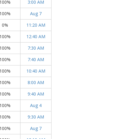
100%
3:00 AM
100%
Aug 7
0%
11:20 AM
100%
12:40 AM
100%
7:30 AM
100%
7:40 AM
100%
10:40 AM
100%
8:00 AM
100%
9:40 AM
100%
Aug 4
100%
9:30 AM
100%
Aug 7