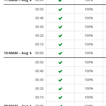
00:50
100%
00:40
100%
00:30
100%
00:20
100%
00:10
100%
10:00AM ‒ Aug 4
00:00
100%
00:50
100%
00:40
100%
00:30
100%
00:20
100%
00:10
100%
09:00AM ‒ Aug 4
00:00
100%