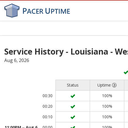
Toggl
navig
Service History - Louisiana - W
Aug 6, 2026
Status
Uptime
00:30
100%
00:20
100%
00:10
100%
11:00PM ‒ Aug 6
00:00
100%