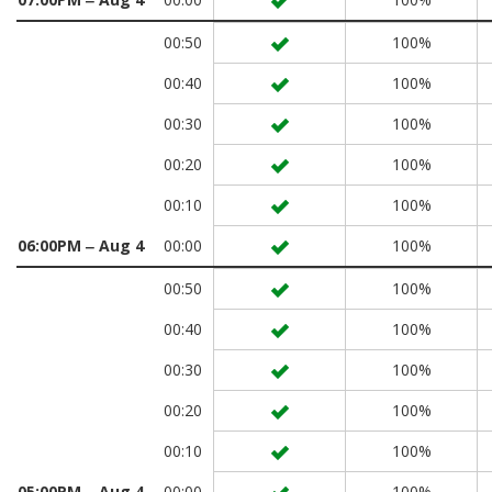
00:50
100%
00:40
100%
00:30
100%
00:20
100%
00:10
100%
06:00PM ‒ Aug 4
00:00
100%
00:50
100%
00:40
100%
00:30
100%
00:20
100%
00:10
100%
05:00PM ‒ Aug 4
00:00
100%