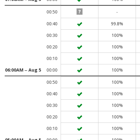
00:50
-
00:40
99.8%
00:30
100%
00:20
100%
00:10
100%
06:00AM ‒ Aug 5
00:00
100%
00:50
100%
00:40
100%
00:30
100%
00:20
100%
00:10
100%
05:00AM ‒ Aug 5
00:00
100%