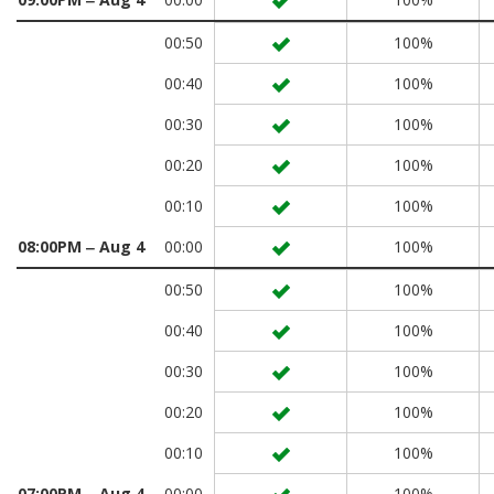
00:50
100%
00:40
100%
00:30
100%
00:20
100%
00:10
100%
08:00PM ‒ Aug 4
00:00
100%
00:50
100%
00:40
100%
00:30
100%
00:20
100%
00:10
100%
07:00PM ‒ Aug 4
00:00
100%