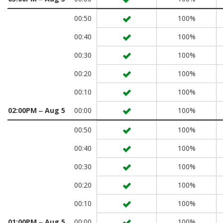
00:50
100%
00:40
100%
00:30
100%
00:20
100%
00:10
100%
02:00PM ‒ Aug 5
00:00
100%
00:50
100%
00:40
100%
00:30
100%
00:20
100%
00:10
100%
01:00PM ‒ Aug 5
00:00
100%