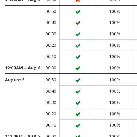
00:50
100%
00:40
100%
00:30
100%
00:20
100%
00:10
100%
12:00AM ‒ Aug 6
00:00
100%
August 5
00:50
100%
00:40
100%
00:30
100%
00:20
100%
00:10
100%
11:00PM ‒ Aug 5
00:00
100%