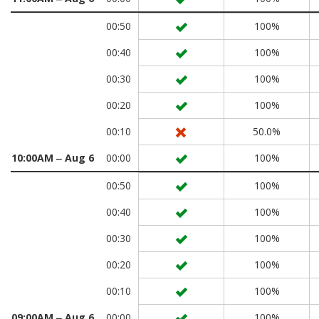
00:50
100%
00:40
100%
00:30
100%
00:20
100%
00:10
50.0%
10:00AM ‒ Aug 6
00:00
100%
00:50
100%
00:40
100%
00:30
100%
00:20
100%
00:10
100%
09:00AM ‒ Aug 6
00:00
100%