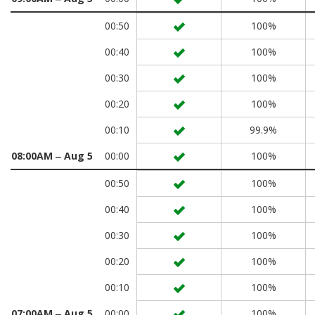
00:50
100%
00:40
100%
00:30
100%
00:20
100%
00:10
99.9%
08:00AM ‒ Aug 5
00:00
100%
00:50
100%
00:40
100%
00:30
100%
00:20
100%
00:10
100%
07:00AM ‒ Aug 5
00:00
100%