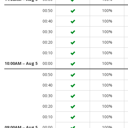
00:50
100%
00:40
100%
00:30
100%
00:20
100%
00:10
100%
10:00AM ‒ Aug 5
00:00
100%
00:50
100%
00:40
100%
00:30
100%
00:20
100%
00:10
100%
09:00AM ‒ Aug 5
00:00
100%