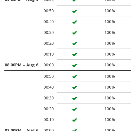
00:50
100%
00:40
100%
00:30
100%
00:20
100%
00:10
100%
08:00PM ‒ Aug 6
00:00
100%
00:50
100%
00:40
100%
00:30
100%
00:20
100%
00:10
100%
07:00PM ‒ Aug 6
00:00
100%