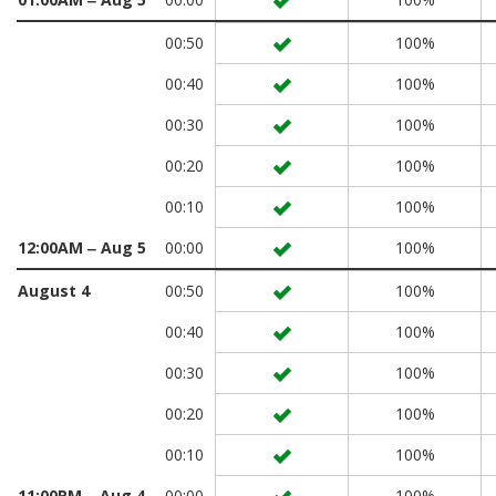
00:50
100%
00:40
100%
00:30
100%
00:20
100%
00:10
100%
12:00AM ‒ Aug 5
00:00
100%
August 4
00:50
100%
00:40
100%
00:30
100%
00:20
100%
00:10
100%
11:00PM ‒ Aug 4
00:00
100%