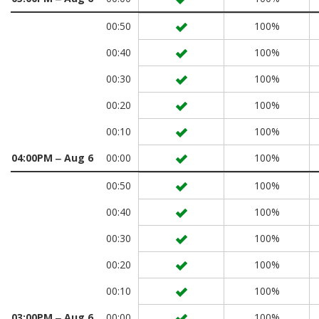
00:50
100%
00:40
100%
00:30
100%
00:20
100%
00:10
100%
04:00PM ‒ Aug 6
00:00
100%
00:50
100%
00:40
100%
00:30
100%
00:20
100%
00:10
100%
03:00PM ‒ Aug 6
00:00
100%