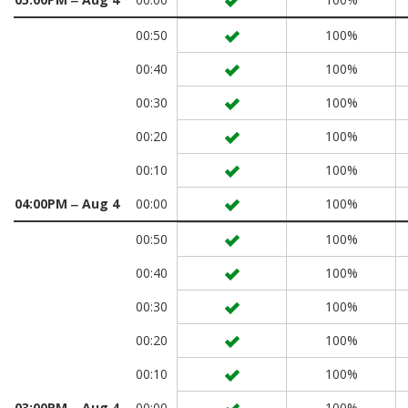
00:50
100%
00:40
100%
00:30
100%
00:20
100%
00:10
100%
04:00PM ‒ Aug 4
00:00
100%
00:50
100%
00:40
100%
00:30
100%
00:20
100%
00:10
100%
03:00PM ‒ Aug 4
00:00
100%