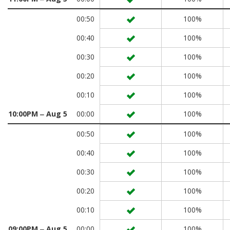
00:50
100%
00:40
100%
00:30
100%
00:20
100%
00:10
100%
10:00PM ‒ Aug 5
00:00
100%
00:50
100%
00:40
100%
00:30
100%
00:20
100%
00:10
100%
09:00PM ‒ Aug 5
00:00
100%