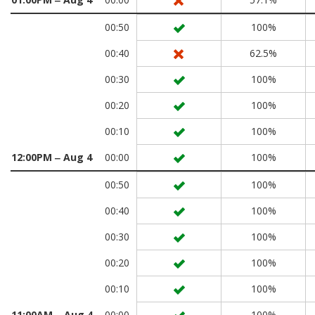
00:50
100%
00:40
62.5%
00:30
100%
00:20
100%
00:10
100%
12:00PM ‒ Aug 4
00:00
100%
00:50
100%
00:40
100%
00:30
100%
00:20
100%
00:10
100%
11:00AM ‒ Aug 4
00:00
100%