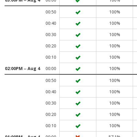
00:50
100%
00:40
100%
00:30
100%
00:20
100%
00:10
100%
02:00PM ‒ Aug 4
00:00
100%
00:50
100%
00:40
100%
00:30
100%
00:20
100%
00:10
100%
01:00PM ‒ Aug 4
00:00
57.1%