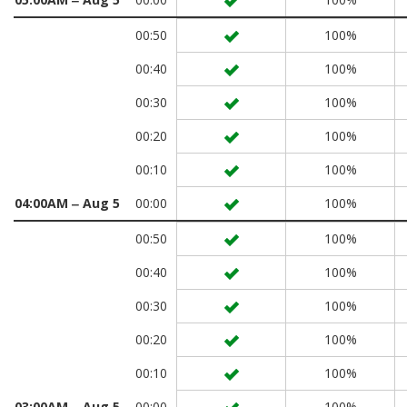
00:50
100%
00:40
100%
00:30
100%
00:20
100%
00:10
100%
04:00AM ‒ Aug 5
00:00
100%
00:50
100%
00:40
100%
00:30
100%
00:20
100%
00:10
100%
03:00AM ‒ Aug 5
00:00
100%