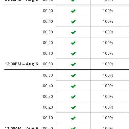
00:50
100%
00:40
100%
00:30
100%
00:20
100%
00:10
100%
12:00PM ‒ Aug 6
00:00
100%
00:50
100%
00:40
100%
00:30
100%
00:20
100%
00:10
100%
11:00AM ‒ Aug 6
00:00
100%