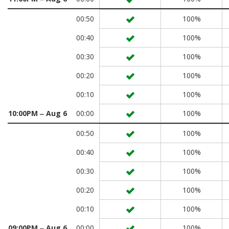
00:50
100%
00:40
100%
00:30
100%
00:20
100%
00:10
100%
10:00PM ‒ Aug 6
00:00
100%
00:50
100%
00:40
100%
00:30
100%
00:20
100%
00:10
100%
09:00PM ‒ Aug 6
00:00
100%