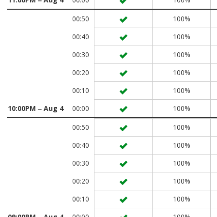
00:50
100%
00:40
100%
00:30
100%
00:20
100%
00:10
100%
10:00PM ‒ Aug 4
00:00
100%
00:50
100%
00:40
100%
00:30
100%
00:20
100%
00:10
100%
09:00PM ‒ Aug 4
00:00
100%