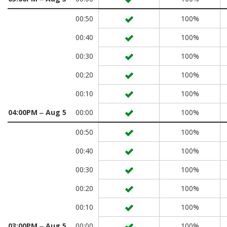
00:50
100%
00:40
100%
00:30
100%
00:20
100%
00:10
100%
04:00PM ‒ Aug 5
00:00
100%
00:50
100%
00:40
100%
00:30
100%
00:20
100%
00:10
100%
03:00PM ‒ Aug 5
00:00
100%