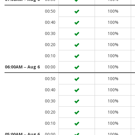
00:50
100%
00:40
100%
00:30
100%
00:20
100%
00:10
100%
06:00AM ‒ Aug 6
00:00
100%
00:50
100%
00:40
100%
00:30
100%
00:20
100%
00:10
100%
05:00AM ‒ Aug 6
00:00
100%