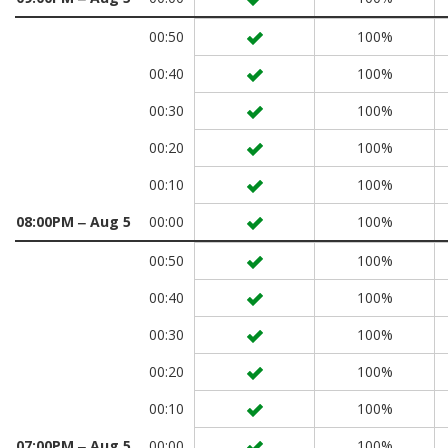
00:50
100%
00:40
100%
00:30
100%
00:20
100%
00:10
100%
08:00PM ‒ Aug 5
00:00
100%
00:50
100%
00:40
100%
00:30
100%
00:20
100%
00:10
100%
07:00PM ‒ Aug 5
00:00
100%