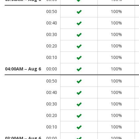
00:50
100%
00:40
100%
00:30
100%
00:20
100%
00:10
100%
04:00AM ‒ Aug 6
00:00
100%
00:50
100%
00:40
100%
00:30
100%
00:20
100%
00:10
100%
03:00AM ‒ Aug 6
00:00
100%