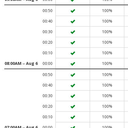
00:50
100%
00:40
100%
00:30
100%
00:20
100%
00:10
100%
08:00AM ‒ Aug 6
00:00
100%
00:50
100%
00:40
100%
00:30
100%
00:20
100%
00:10
100%
07:00AM ‒ Aug 6
00:00
100%