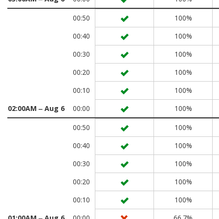
00:50
100%
00:40
100%
00:30
100%
00:20
100%
00:10
100%
02:00AM ‒ Aug 6
00:00
100%
00:50
100%
00:40
100%
00:30
100%
00:20
100%
00:10
100%
01:00AM ‒ Aug 6
00:00
66.7%