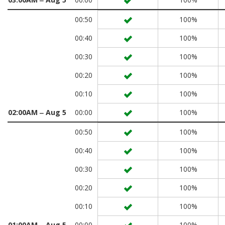
00:50
100%
00:40
100%
00:30
100%
00:20
100%
00:10
100%
02:00AM ‒ Aug 5
00:00
100%
00:50
100%
00:40
100%
00:30
100%
00:20
100%
00:10
100%
01:00AM ‒ Aug 5
00:00
100%