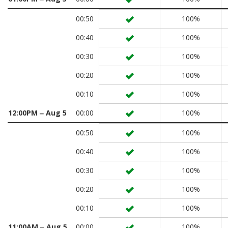
00:50
100%
00:40
100%
00:30
100%
00:20
100%
00:10
100%
12:00PM ‒ Aug 5
00:00
100%
00:50
100%
00:40
100%
00:30
100%
00:20
100%
00:10
100%
11:00AM ‒ Aug 5
00:00
100%