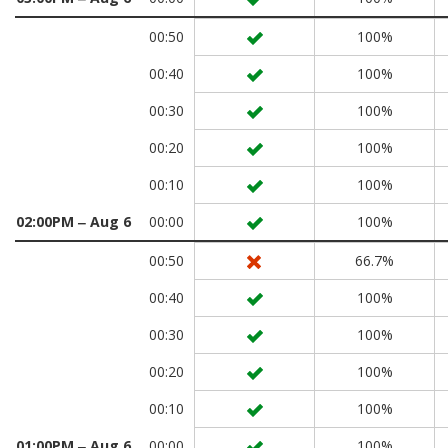
00:50
100%
00:40
100%
00:30
100%
00:20
100%
00:10
100%
02:00PM ‒ Aug 6
00:00
100%
00:50
66.7%
00:40
100%
00:30
100%
00:20
100%
00:10
100%
01:00PM ‒ Aug 6
00:00
100%