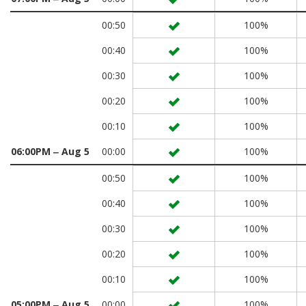
00:50
100%
00:40
100%
00:30
100%
00:20
100%
00:10
100%
06:00PM ‒ Aug 5
00:00
100%
00:50
100%
00:40
100%
00:30
100%
00:20
100%
00:10
100%
05:00PM ‒ Aug 5
00:00
100%