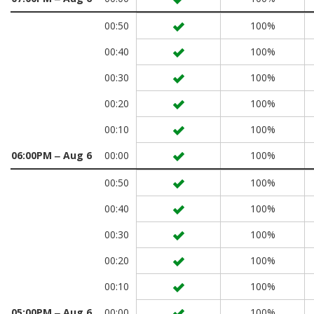
00:50
100%
00:40
100%
00:30
100%
00:20
100%
00:10
100%
06:00PM ‒ Aug 6
00:00
100%
00:50
100%
00:40
100%
00:30
100%
00:20
100%
00:10
100%
05:00PM ‒ Aug 6
00:00
100%