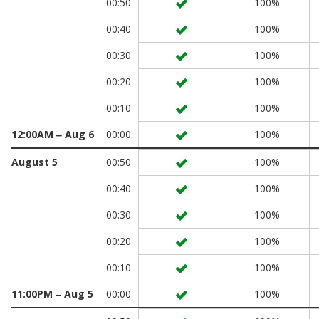
00:50
100%
00:40
100%
00:30
100%
00:20
100%
00:10
100%
12:00AM ‒ Aug 6
00:00
100%
August 5
00:50
100%
00:40
100%
00:30
100%
00:20
100%
00:10
100%
11:00PM ‒ Aug 5
00:00
100%