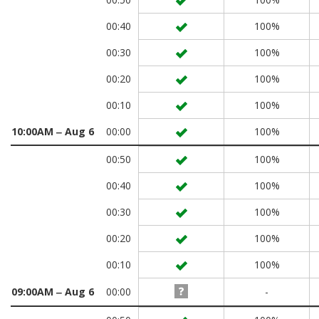
00:40
100%
00:30
100%
00:20
100%
00:10
100%
10:00AM ‒ Aug 6
00:00
100%
00:50
100%
00:40
100%
00:30
100%
00:20
100%
00:10
100%
09:00AM ‒ Aug 6
00:00
-