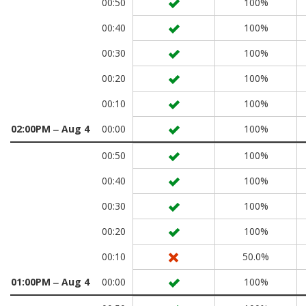
00:50
100%
00:40
100%
00:30
100%
00:20
100%
00:10
100%
02:00PM ‒ Aug 4
00:00
100%
00:50
100%
00:40
100%
00:30
100%
00:20
100%
00:10
50.0%
01:00PM ‒ Aug 4
00:00
100%