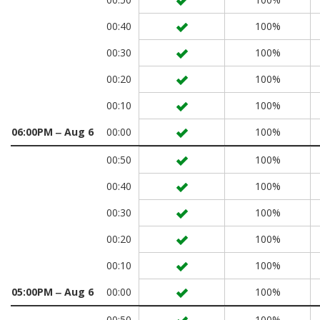
00:40
100%
00:30
100%
00:20
100%
00:10
100%
06:00PM ‒ Aug 6
00:00
100%
00:50
100%
00:40
100%
00:30
100%
00:20
100%
00:10
100%
05:00PM ‒ Aug 6
00:00
100%
00:50
100%