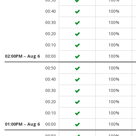
00:40
100%
00:30
100%
00:20
100%
00:10
100%
02:00PM ‒ Aug 6
00:00
100%
00:50
100%
00:40
100%
00:30
100%
00:20
100%
00:10
100%
01:00PM ‒ Aug 6
00:00
100%
00:50
100%