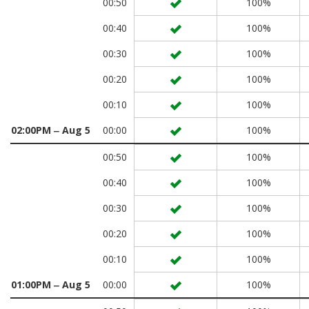
00:50
100%
00:40
100%
00:30
100%
00:20
100%
00:10
100%
02:00PM ‒ Aug 5
00:00
100%
00:50
100%
00:40
100%
00:30
100%
00:20
100%
00:10
100%
01:00PM ‒ Aug 5
00:00
100%