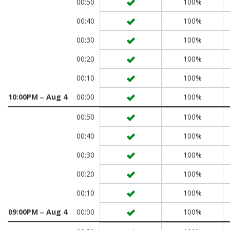
00:50
100%
00:40
100%
00:30
100%
00:20
100%
00:10
100%
10:00PM ‒ Aug 4
00:00
100%
00:50
100%
00:40
100%
00:30
100%
00:20
100%
00:10
100%
09:00PM ‒ Aug 4
00:00
100%