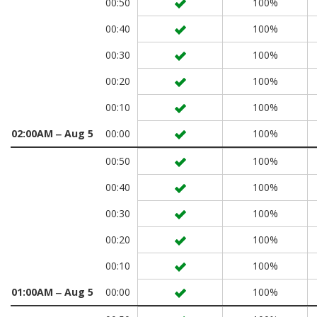
00:50
100%
00:40
100%
00:30
100%
00:20
100%
00:10
100%
02:00AM ‒ Aug 5
00:00
100%
00:50
100%
00:40
100%
00:30
100%
00:20
100%
00:10
100%
01:00AM ‒ Aug 5
00:00
100%