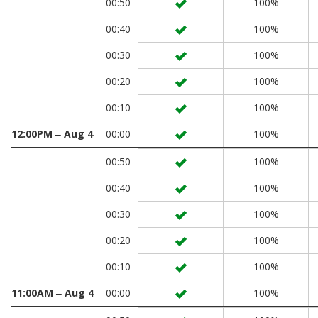
00:50
100%
00:40
100%
00:30
100%
00:20
100%
00:10
100%
12:00PM ‒ Aug 4
00:00
100%
00:50
100%
00:40
100%
00:30
100%
00:20
100%
00:10
100%
11:00AM ‒ Aug 4
00:00
100%