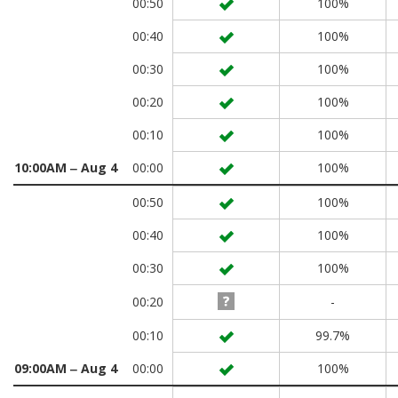
00:50
100%
00:40
100%
00:30
100%
00:20
100%
00:10
100%
10:00AM ‒ Aug 4
00:00
100%
00:50
100%
00:40
100%
00:30
100%
00:20
-
00:10
99.7%
09:00AM ‒ Aug 4
00:00
100%