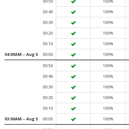
00:50
100%
00:40
100%
00:30
100%
00:20
100%
00:10
100%
04:00AM ‒ Aug 5
00:00
100%
00:50
100%
00:40
100%
00:30
100%
00:20
100%
00:10
100%
03:00AM ‒ Aug 5
00:00
100%