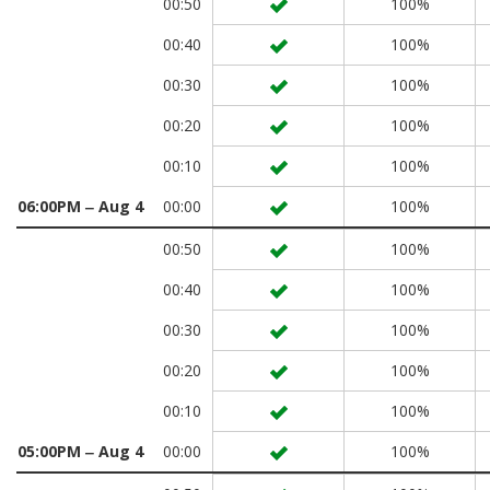
00:50
100%
00:40
100%
00:30
100%
00:20
100%
00:10
100%
06:00PM ‒ Aug 4
00:00
100%
00:50
100%
00:40
100%
00:30
100%
00:20
100%
00:10
100%
05:00PM ‒ Aug 4
00:00
100%