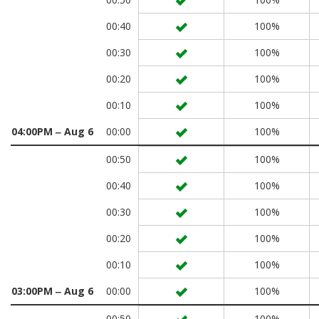
00:40
100%
00:30
100%
00:20
100%
00:10
100%
04:00PM ‒ Aug 6
00:00
100%
00:50
100%
00:40
100%
00:30
100%
00:20
100%
00:10
100%
03:00PM ‒ Aug 6
00:00
100%
00:50
100%