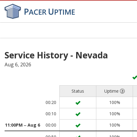
Toggl
navig
Service History - Nevada
Aug 6, 2026
Status
Uptime
00:20
100%
00:10
100%
11:00PM ‒ Aug 6
00:00
100%
00:50
100%