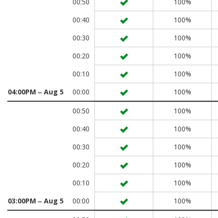
00:50
100%
00:40
100%
00:30
100%
00:20
100%
00:10
100%
04:00PM ‒ Aug 5
00:00
100%
00:50
100%
00:40
100%
00:30
100%
00:20
100%
00:10
100%
03:00PM ‒ Aug 5
00:00
100%