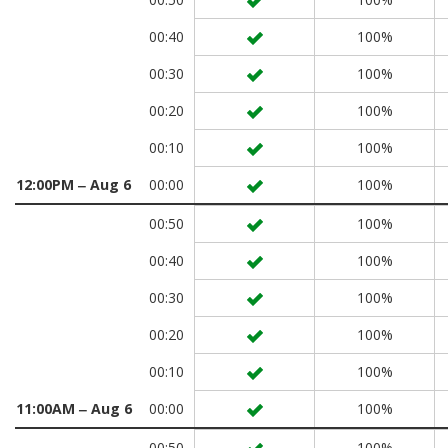
00:40
100%
00:30
100%
00:20
100%
00:10
100%
12:00PM ‒ Aug 6
00:00
100%
00:50
100%
00:40
100%
00:30
100%
00:20
100%
00:10
100%
11:00AM ‒ Aug 6
00:00
100%
00:50
100%