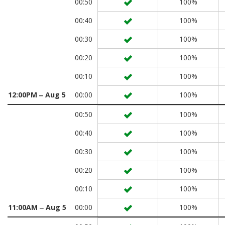
00:50
100%
00:40
100%
00:30
100%
00:20
100%
00:10
100%
12:00PM ‒ Aug 5
00:00
100%
00:50
100%
00:40
100%
00:30
100%
00:20
100%
00:10
100%
11:00AM ‒ Aug 5
00:00
100%