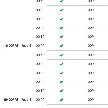
00:50
100%
00:40
100%
00:30
100%
00:20
100%
00:10
100%
10:00PM ‒ Aug 5
00:00
100%
00:50
100%
00:40
100%
00:30
100%
00:20
100%
00:10
100%
09:00PM ‒ Aug 5
00:00
100%