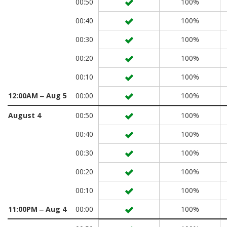
00:50
100%
00:40
100%
00:30
100%
00:20
100%
00:10
100%
12:00AM ‒ Aug 5
00:00
100%
August 4
00:50
100%
00:40
100%
00:30
100%
00:20
100%
00:10
100%
11:00PM ‒ Aug 4
00:00
100%