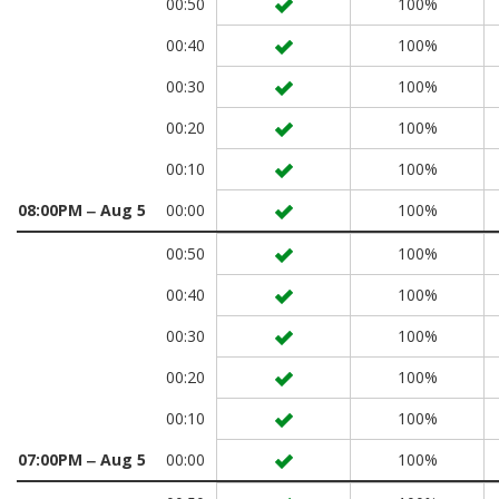
00:50
100%
00:40
100%
00:30
100%
00:20
100%
00:10
100%
08:00PM ‒ Aug 5
00:00
100%
00:50
100%
00:40
100%
00:30
100%
00:20
100%
00:10
100%
07:00PM ‒ Aug 5
00:00
100%