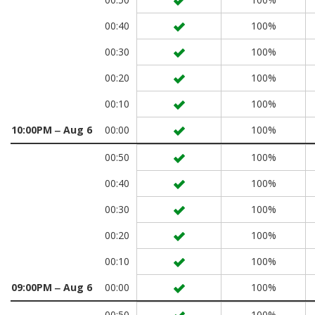
00:40
100%
00:30
100%
00:20
100%
00:10
100%
10:00PM ‒ Aug 6
00:00
100%
00:50
100%
00:40
100%
00:30
100%
00:20
100%
00:10
100%
09:00PM ‒ Aug 6
00:00
100%
00:50
100%