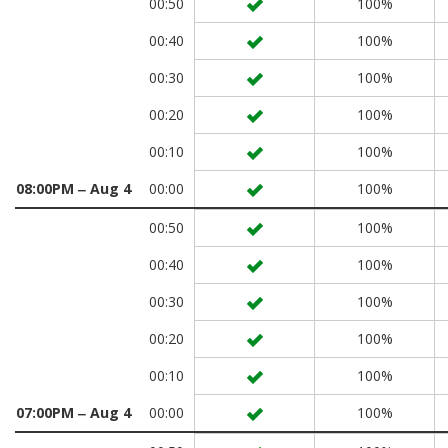
00:50
100%
00:40
100%
00:30
100%
00:20
100%
00:10
100%
08:00PM ‒ Aug 4
00:00
100%
00:50
100%
00:40
100%
00:30
100%
00:20
100%
00:10
100%
07:00PM ‒ Aug 4
00:00
100%