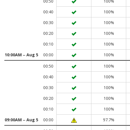
00:50
100%
00:40
100%
00:30
100%
00:20
100%
00:10
100%
10:00AM ‒ Aug 5
00:00
100%
00:50
100%
00:40
100%
00:30
100%
00:20
100%
00:10
100%
09:00AM ‒ Aug 5
00:00
97.7%