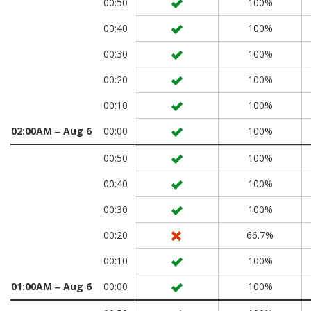
00:50
100%
00:40
100%
00:30
100%
00:20
100%
00:10
100%
02:00AM ‒ Aug 6
00:00
100%
00:50
100%
00:40
100%
00:30
100%
00:20
66.7%
00:10
100%
01:00AM ‒ Aug 6
00:00
100%