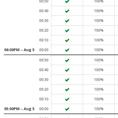
00:50
100%
00:40
100%
00:30
100%
00:20
100%
00:10
100%
06:00PM ‒ Aug 5
00:00
100%
00:50
100%
00:40
100%
00:30
100%
00:20
100%
00:10
100%
05:00PM ‒ Aug 5
00:00
100%