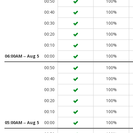
00:50
100%
00:40
100%
00:30
100%
00:20
100%
00:10
100%
06:00AM ‒ Aug 5
00:00
100%
00:50
100%
00:40
100%
00:30
100%
00:20
100%
00:10
100%
05:00AM ‒ Aug 5
00:00
100%