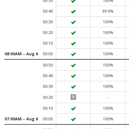
00:50
100%
00:40
99.9%
00:30
100%
00:20
100%
00:10
100%
08:00AM ‒ Aug 6
00:00
100%
00:50
100%
00:40
100%
00:30
100%
00:20
-
00:10
100%
07:00AM ‒ Aug 6
00:00
100%