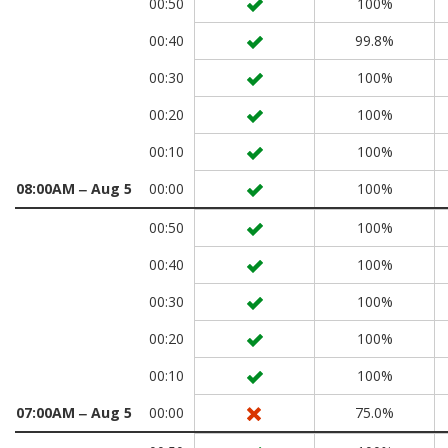
00:50
100%
00:40
99.8%
00:30
100%
00:20
100%
00:10
100%
08:00AM ‒ Aug 5
00:00
100%
00:50
100%
00:40
100%
00:30
100%
00:20
100%
00:10
100%
07:00AM ‒ Aug 5
00:00
75.0%