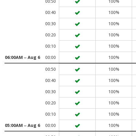
00:50
100%
00:40
100%
00:30
100%
00:20
100%
00:10
100%
06:00AM ‒ Aug 6
00:00
100%
00:50
100%
00:40
100%
00:30
100%
00:20
100%
00:10
100%
05:00AM ‒ Aug 6
00:00
100%