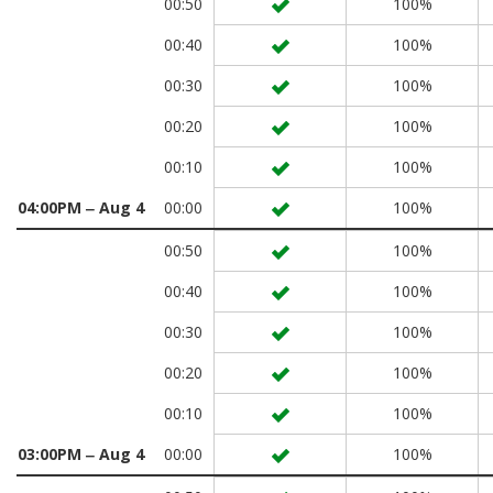
00:50
100%
00:40
100%
00:30
100%
00:20
100%
00:10
100%
04:00PM ‒ Aug 4
00:00
100%
00:50
100%
00:40
100%
00:30
100%
00:20
100%
00:10
100%
03:00PM ‒ Aug 4
00:00
100%