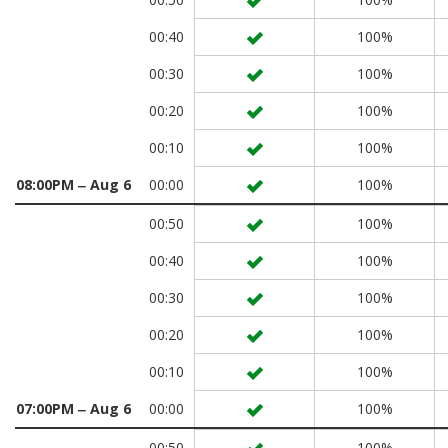
00:40
100%
00:30
100%
00:20
100%
00:10
100%
08:00PM ‒ Aug 6
00:00
100%
00:50
100%
00:40
100%
00:30
100%
00:20
100%
00:10
100%
07:00PM ‒ Aug 6
00:00
100%
00:50
100%