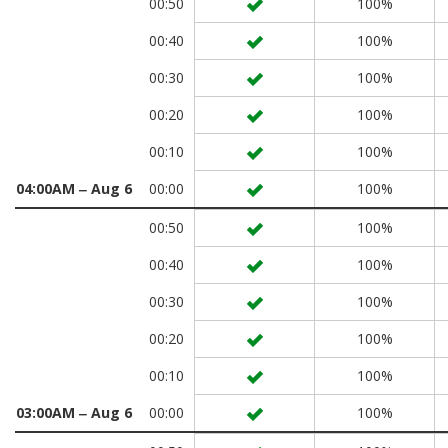
00:50
100%
00:40
100%
00:30
100%
00:20
100%
00:10
100%
04:00AM ‒ Aug 6
00:00
100%
00:50
100%
00:40
100%
00:30
100%
00:20
100%
00:10
100%
03:00AM ‒ Aug 6
00:00
100%